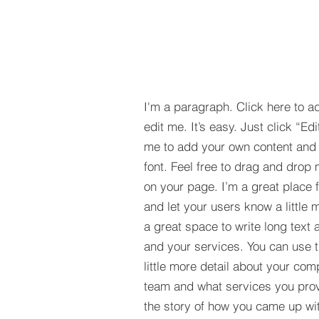
I'm a paragraph. Click here to a
edit me. It’s easy. Just click “Edi
me to add your own content and
font. Feel free to drag and drop
on your page. I’m a great place fo
and let your users know a little 
a great space to write long tex
and your services. You can use t
little more detail about your com
team and what services you provi
the story of how you came up wit