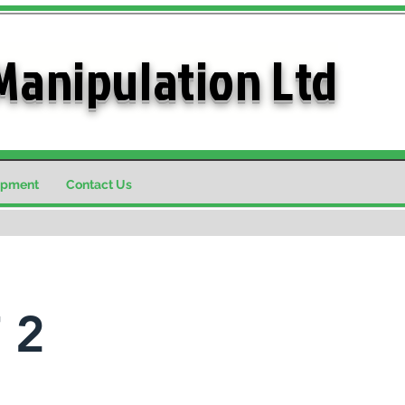
Manipulation Ltd
ipment
Contact Us
 2