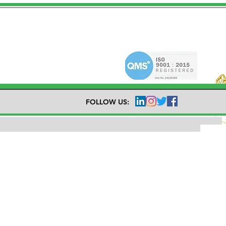
FOLLOW US: