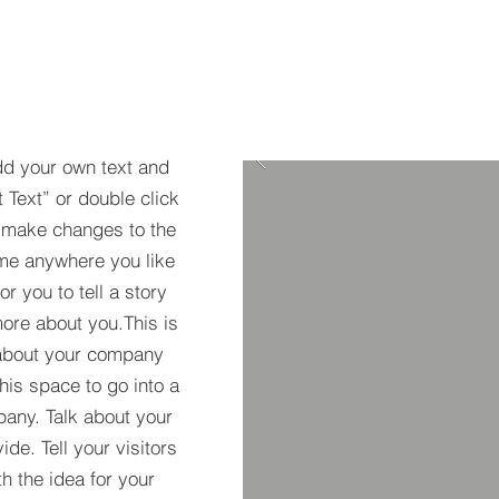
dd your own text and
t Text” or double click
 make changes to the
 me anywhere you like
r you to tell a story
more about you.​This is
t about your company
his space to go into a
pany. Talk about your
de. Tell your visitors
h the idea for your