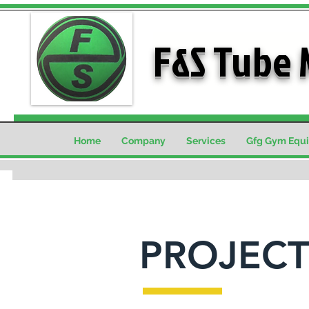
F&S Tube 
Home
Company
Services
Gfg Gym Equ
PROJECT